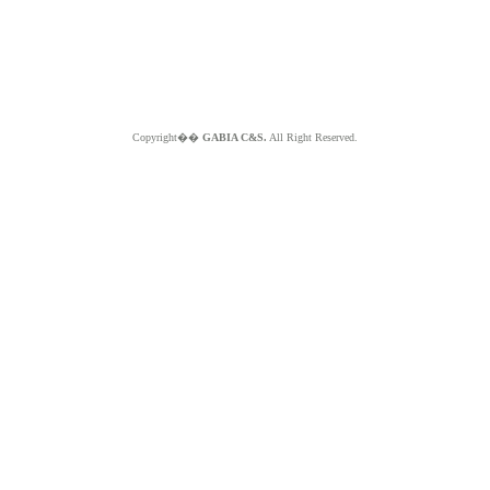
Copyright��
GABIA C&S.
All Right Reserved.