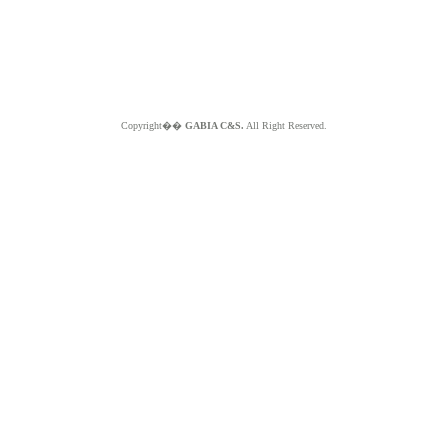
Copyright��
GABIA C&S.
All Right Reserved.